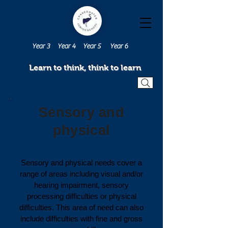
Year 3
Year 4
Year 5
Year 6
Learn to think, think to learn
Sensory and
physical
Sensory and physical needs cover a
range of areas including visual and/or
hearing impairment, sensory
processing difficulties or physical
difficulties. This area of need can also
include difficulties with fine and gross