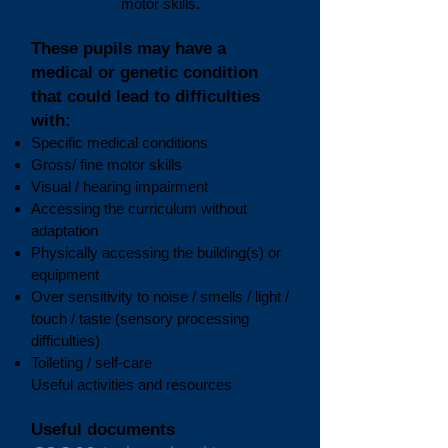
motor skills.
These pupils may have a
medical or genetic condition
that could lead to difficulties
with:
Specific medical conditions
Gross/ fine motor skills
Visual / hearing impairment
Accessing the curriculum without
adaptation
Physically accessing the building(s) or
equipment
Over sensitivity to noise / smells / light /
touch / taste (sensory processing
difficulties)
Toileting / self-care
Useful activities and resources
Useful documents