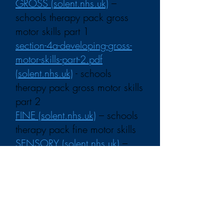
GROSS (solent.nhs.uk)
–
schools therapy pack gross
motor skills part 1
section-4a-developing-gross-
motor-skills-part-2.pdf
(solent.nhs.uk)
- schools
therapy pack gross motor skills
part 2
FINE (solent.nhs.uk)
– schools
therapy pack fine motor skills
SENSORY (solent.nhs.uk)
–
schools therapy pack sensory
differences and challenges
HANDWRITING
(solent.nhs.uk)
– schools
therapy pack handwriting