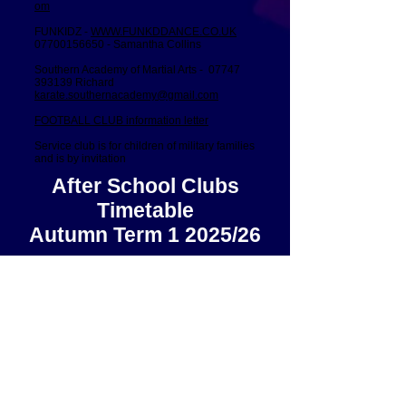
om
FUNKIDZ -
WWW.FUNKDDANCE.CO.UK
07700156650
- Samantha Collins
Southern Academy of Martial Arts -
07747
393139
Richard
karate.southernacademy@gmail.com
FOOTBALL CLUB information letter
Service club is for children of military families
and is by invitation
After School Clubs
Timetable
Autumn Term 1 2025/26
St Ronan's Road, Southsea, Hampshire, PO4 0PX Tel:
023 92 734787
Email:
admin@craneswater.portsmouth.sch.uk