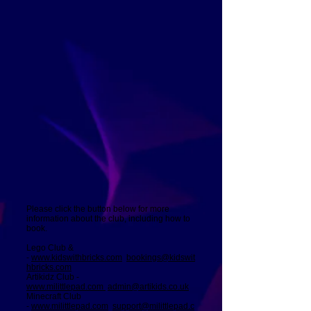
Please click the button below for more
information about the club, including how to
book.
Lego Club &
-
www.kidswithbricks.com
bookings@kidswit
hbricks.com
Artikidz Club -
www.milittlepad.com
admin@artikids.co.uk
Minecraft Club
-
www.milittlepad.com
support@milittlepad.c