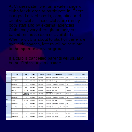
At Craneswater, we run a wide range of
clubs for children to participate in. There
is a good mix of sports, computing and
creative clubs. These clubs are run by
both staff and by external agencies.
Clubs may vary throughout the year
based on the season or availability.
When a club is about to start or there are
available spaces, letters will be sent out
to the appropriate year group.
If a club is cancelled parents will usually
be notified via text message.