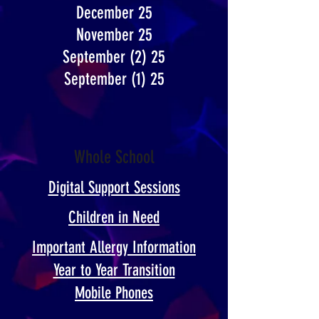
December 25
November 25
September (2) 25
September (1) 25
Whole School
Digital Support Sessions
Children in Need
Important Allergy Information
Year to Year Transition​
Mobile Phones