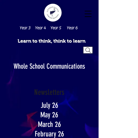
Year 3
Year 4
Year 5
Year 6
Learn to think, think to learn
Whole School Communications
Newsletters
July 26
May 26
March 26
February 26