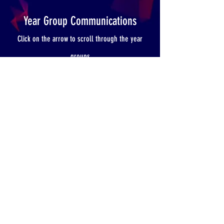
Year Group Communications
Click on the arrow to scroll through the year
groups
YEAR 3
Pirate Day
Hooke Court Deposit Information
Hooke Court Parents Meeting Letter
Curriculum Information
Reading Books
St Ronan's Road, Southsea, Hampshire, PO4 0PX Tel:
023 92 734787
Email:
admin@craneswater.portsmouth.sch.uk