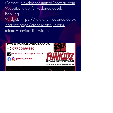
Contact:
funkddancelimited@hotmail.com
Website:
www.funkddance.co.uk
Booking
Widget:
https://www.funkddance.co.uk
/service-page/craneswater-juniors?
referral=service_list_widget