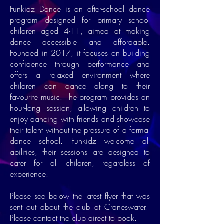
Funkidz Dance is an after-school dance
program designed for primary school
children aged 4-11, aimed at making
dance accessible and affordable.
Founded in 2017, it focuses on building
confidence through performance and
offers a relaxed environment where
children can dance along to their
favourite music. The program provides an
hour-long session, allowing children to
enjoy dancing with friends and showcase
their talent without the pressure of a formal
dance school. Funkidz welcome all
abilities, their sessions are designed to
cater for all children, regardless of
experience.
Please see below the latest flyer that was
sent out about the club at Craneswater.
Please contact the club direct to book.