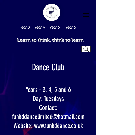
Year 3
Year 4
Year 5
Year 6
Learn to think, think to learn
Dance Club
Years - 3, 4, 5 and 6
Day: Tuesdays
Contact:
funkddancelimited@hotmail.com
Website:
www.funkddance.co.uk