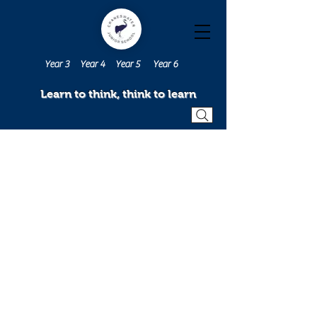
Year 3
Year 4
Year 5
Year 6
Learn to think, think to learn