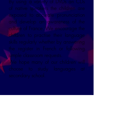
By using a variety of DVDs an CDs
of native speakers the children are
exposed to accurate pronunciation
and develop an awareness of the
culture of France. We encourage the
children to practise their language
skills regularly whether by answering
the register in French or following
simple classroom requests.
We hope many of our children will
choose to study languages at
secondary school.
Overview