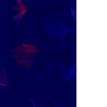
communicate in a foreign language.
To enable this we have a clear focus
on communicative activities.
We develop language that they
may need to take part in a
conversation with a French speaker
and focus on constantly practising
speaking and listening skills. The
children are encouraged to build
words into sentences and develop
role plays. They often enjoy using our
French puppets to help.
Over time, the children are exposed
to written French and move from
reading a few key words to longer
pieces of text. We encourage them
to make links between French and
English grammar by identifying
similarities and differences.