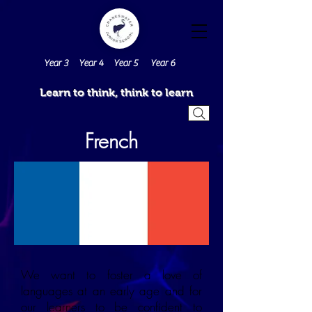
Year 3
Year 4
Year 5
Year 6
Learn to think, think to learn
French
We want to foster a love of
languages at an early age and for
our learners to be confident to