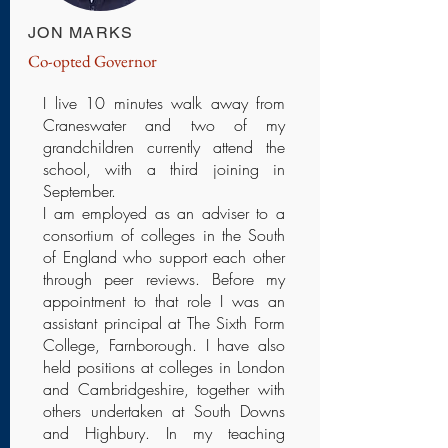
JON MARKS
Co-opted Governor
I live 10 minutes walk away from
Craneswater and two of my
grandchildren currently attend the
school, with a third joining in
September.
I am employed as an adviser to a
consortium of colleges in the South
of England who support each other
through peer reviews. Before my
appointment to that role I was an
assistant principal at The Sixth Form
College, Farnborough. I have also
held positions at colleges in London
and Cambridgeshire, together with
others undertaken at South Downs
and Highbury. In my teaching