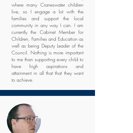
where many Craneswater children
live, so I engage a lot with the
families and support the local
community in any way I can. I am
currently the Cabinet Member for
Children, Families and Education as
well as being Deputy Leader of the
Council. Nothing is more important
to me than supporting every child to
have high aspirations and
attainment in all that that they want
to achieve.