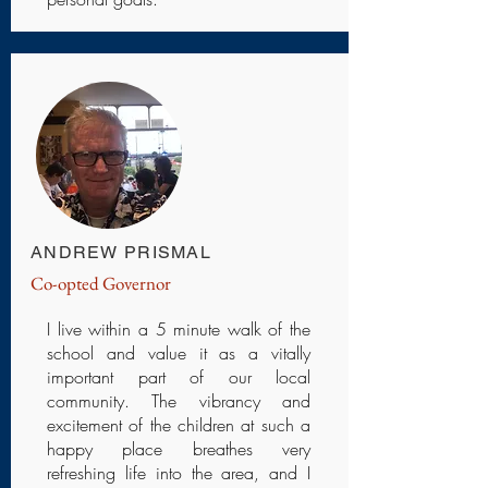
ANDREW PRISMAL
Co-opted Governor
I live within a 5 minute walk of the
school and value it as a vitally
important part of our local
community. The vibrancy and
excitement of the children at such a
happy place breathes very
refreshing life into the area, and I