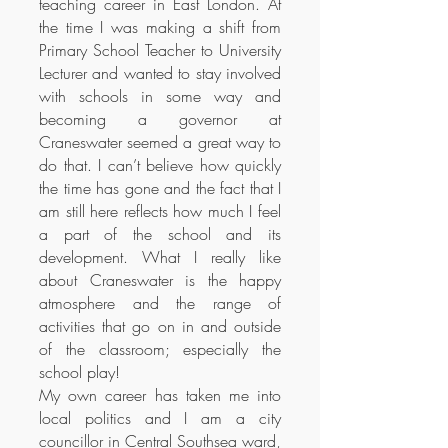
teaching career in East London. At
the time I was making a shift from
Primary School Teacher to University
Lecturer and wanted to stay involved
with schools in some way and
becoming a governor at
Craneswater seemed a great way to
do that. I can’t believe how quickly
the time has gone and the fact that I
am still here reflects how much I feel
a part of the school and its
development. What I really like
about Craneswater is the happy
atmosphere and the range of
activities that go on in and outside
of the classroom; especially the
school play!
My own career has taken me into
local politics and I am a city
councillor in Central Southsea ward,