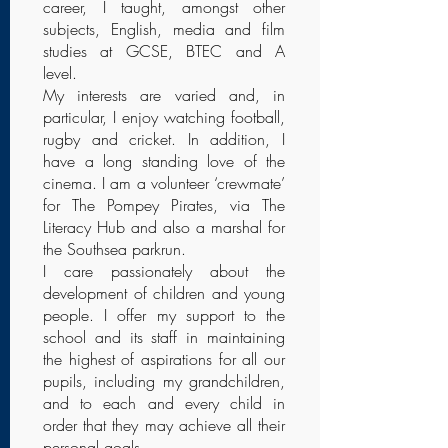
career, I taught, amongst other
subjects, English, media and film
studies at GCSE, BTEC and A
level.
My interests are varied and, in
particular, I enjoy watching football,
rugby and cricket. In addition, I
have a long standing love of the
cinema. I am a volunteer ‘crewmate’
for The Pompey Pirates, via The
Literacy Hub and also a marshal for
the Southsea parkrun.
I care passionately about the
development of children and young
people. I offer my support to the
school and its staff in maintaining
the highest of aspirations for all our
pupils, including my grandchildren,
and to each and every child in
order that they may achieve all their
personal goals.