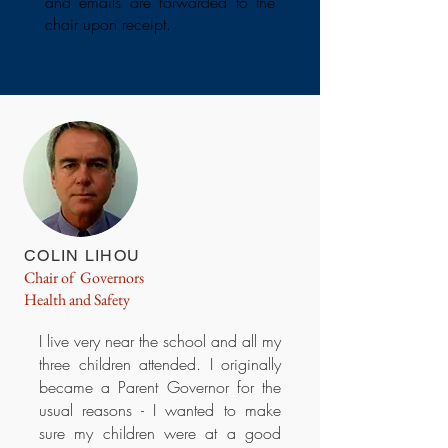
and emails are forwarded to the
chair upon receipt.
COLIN LIHOU
Chair of Governors
Health and Safety
I live very near the school and all my
three children attended. I originally
became a Parent Governor for the
usual reasons - I wanted to make
sure my children were at a good