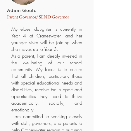
Adam Gould
Parent Governor/ SEND Governor
My eldest daughter is currently in
Year 4 at Craneswater, and her
younger sister will be joining when
she moves up to Year 3.
As a parent, I am deeply invested in
the well-being of our school
community. My focus is to ensure
that all children, particularly those
with special educational needs and
disabilities, receive the support and
opportunities they need to thrive
academically, socially, and
emotionally.
I am committed to working closely
with staff, governors, and parents to
help Craneswater remain a nurturing