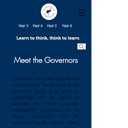
Year 3
Year 4
Year 5
Year 6
Learn to think, think to learn
Meet the Governors
Governors are a very special part
of our school. The purpose of the
governing body is to work in
partnership with the school to
provide the best possible
educational experience for its
pupils. Governors can be
contacted via the school. Letters