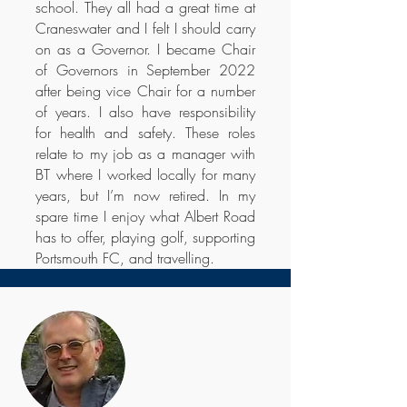
school. They all had a great time at
Craneswater and I felt I should carry
on as a Governor. I became Chair
of Governors in September 2022
after being vice Chair for a number
of years. I also have responsibility
for health and safety. These roles
relate to my job as a manager with
BT where I worked locally for many
years, but I’m now retired. In my
spare time I enjoy what Albert Road
has to offer, playing golf, supporting
Portsmouth FC, and travelling.