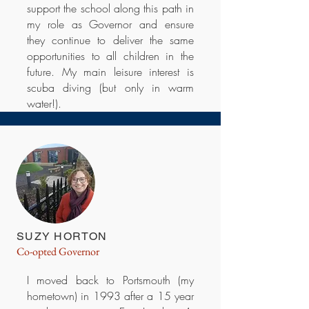
support the school along this path in
my role as Governor and ensure
they continue to deliver the same
opportunities to all children in the
future. My main leisure interest is
scuba diving (but only in warm
water!).
SUZY HORTON
Co-opted Governor
I moved back to Portsmouth (my
hometown) in 1993 after a 15 year