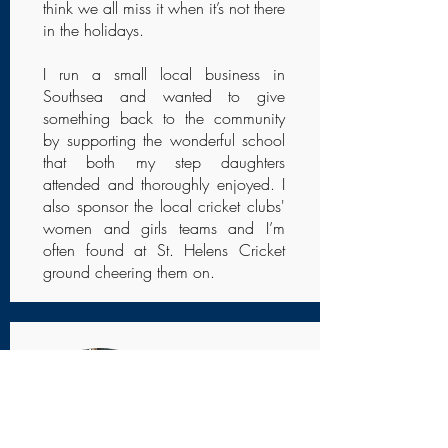
think we all miss it when it’s not there
in the holidays.
I run a small local business in
Southsea and wanted to give
something back to the community
by supporting the wonderful school
that both my step daughters
attended and thoroughly enjoyed. I
also sponsor the local cricket clubs'
women and girls teams and I’m
often found at St. Helens Cricket
ground cheering them on.