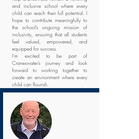
and inclusive school where every
child can reach their full potential. I
hope to contribute meaningfully to
the school’s ongoing mission of
inclusivity, ensuring that all students
feel valued, empowered, and
equipped for success.
I’m excited to be part of
Craneswater’s journey and look
forward to working together to
create an environment where every
child can flourish.