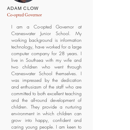
ADAM CLOW
Co-opted Governor
I am a Co-opted Governor at
Craneswater Junior School. My
working background is information
technology, have worked for a large
computer company for 28 years. I
live in Southsea with my wife and
two children who went through
Craneswater School themselves. I
was impressed by the dedication
and enthusiasm of the staff who are
committed to both excellent teaching
and the all-round development of
children. They provide a nurturing
environment in which children can
grow into happy, confident and
caring young people. I am keen to