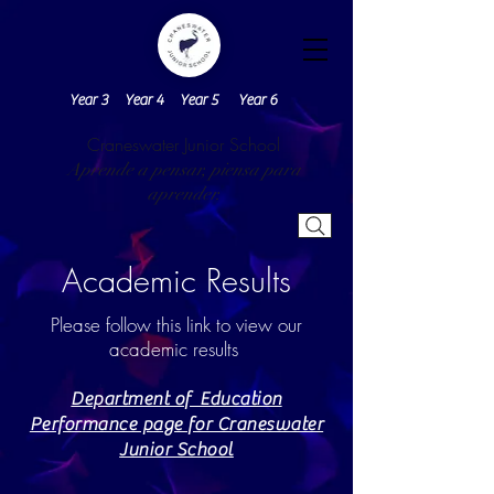
Year 3
Year 4
Year 5
Year 6
Craneswater Junior School
Aprende a pensar, piensa para
aprender.
Academic Results
Please follow this link to view our
academic results
Department of Education
Performance page for Craneswater
Junior School