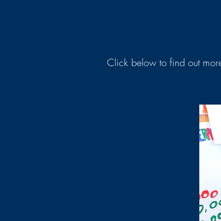
Click below to find out more