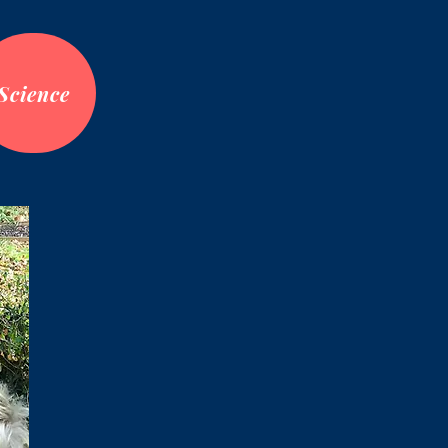
Science