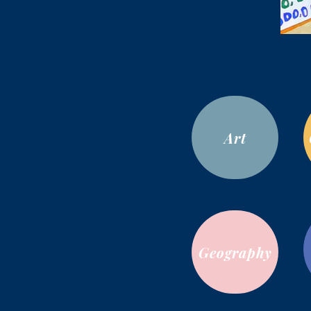
Art
Geography