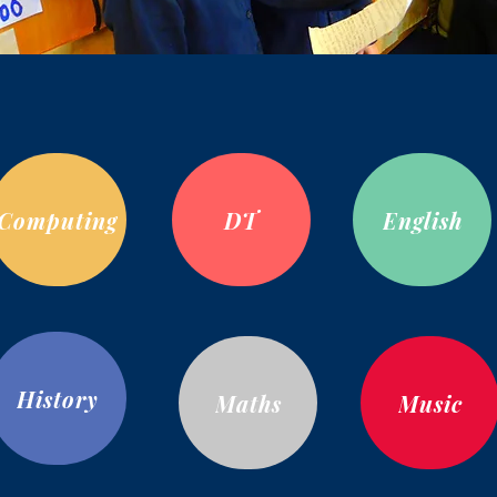
Computing
DT
English
History
Maths
Music