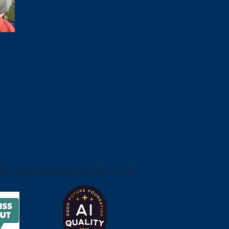
craneswater.portsmouth.sch.uk