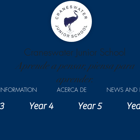
Craneswater Junior School
Aprende a pensar, piensa para
aprender.
INFORMATION
ACERCA DE
NEWS AND 
3
Year 4
Year 5
Yea