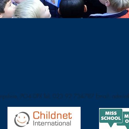
ampshire, PO4 0PX Tel: 023 92 734787 Email:
admin@