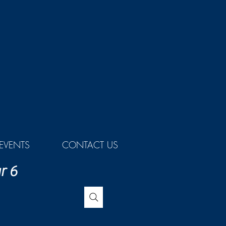
EVENTS
CONTACT US
r 6