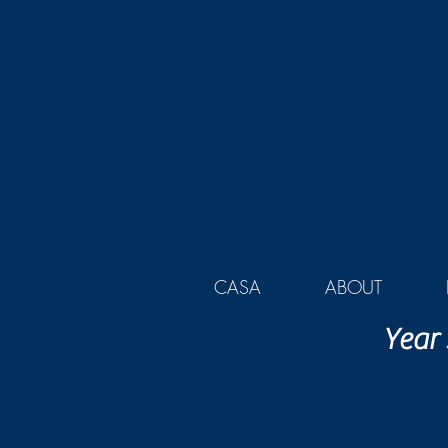
CASA
ABOUT
Year 