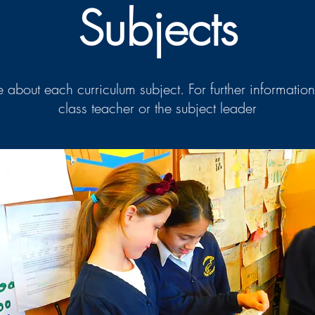
Subjects
 about each curriculum subject. For further information
class teacher or the subject leader