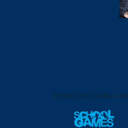
St Ronan's Road, Southsea, H