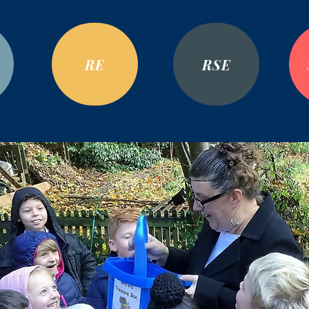
RE
RSE