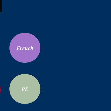
French
PE