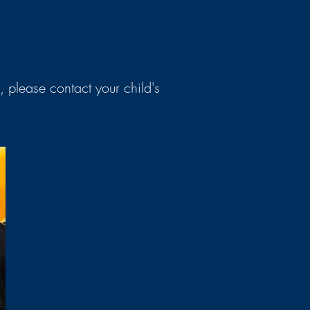
, please contact your child's