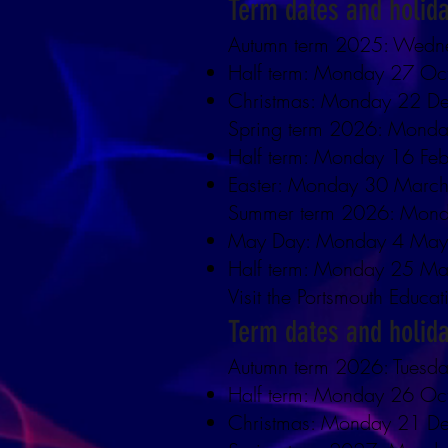
Term dates and holid
Autumn term 2025: Wedn
Half term: Monday 27 Oc
Christmas: Monday 22 De
Spring term 2026: Monda
Half term: Monday 16 Feb
Easter: Monday 30 March
Summer term 2026: Mond
May Day: Monday 4 Ma
Half term: Monday 25 Ma
Visit the Portsmouth Educat
Term dates and holid
Autumn term 2026: Tuesd
Half term: Monday 26 Oc
Christmas: Monday 21 De