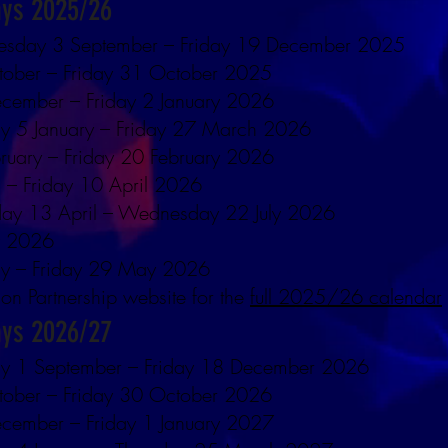
ays 2025/26
esday 3 September – Friday 19 December 2025
tober – Friday 31 October 2025
cember – Friday 2 January 2026
y 5 January – Friday 27 March 2026
ruary – Friday 20 February 2026
 – Friday 10 April 2026
ay 13 April – Wednesday 22 July 2026
y 2026
y – Friday 29 May 2026
ion Partnership website for the
full 2025/26 calendar
ays 2026/27
ay 1 September – Friday 18 December 2026
tober – Friday 30 October 2026
cember – Friday 1 January 2027