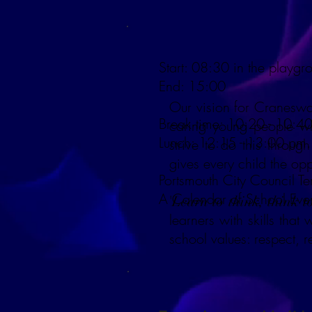
Start: 08:30 in the playgr
End: 15:00
Our vision for Craneswat
Break time: 10:20 - 10:40
caring young people wh
Lunch: 12:15 - 13:00 pm.
strive to do this throug
gives every child the opp
Portsmouth City Council T
A Calendar of School Eve
'
Learn to think, think t
learners with skills tha
school values: respect, r