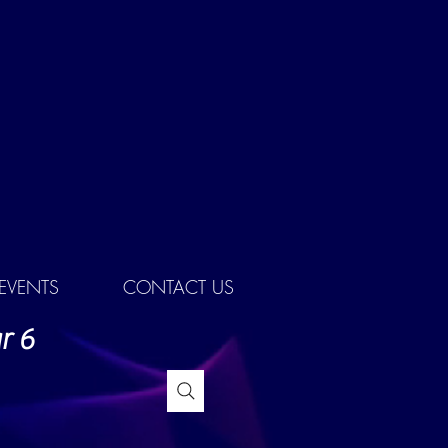
EVENTS
CONTACT US
r 6