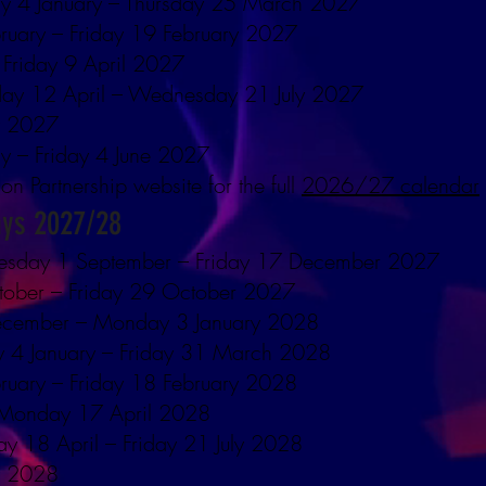
y 4 January – Thursday 25 March 2027
ruary – Friday 19 February 2027
 Friday 9 April 2027
ay 12 April – Wednesday 21 July 2027
y 2027
y – Friday 4 June 2027
ion Partnership website for the full
2026/27 calendar
ays 2027/28
esday 1 September – Friday 17 December 2027
tober – Friday 29 October 2027
ecember – Monday 3 January 2028
y 4 January – Friday 31 March 2028
ruary – Friday 18 February 2028
– Monday 17 April 2028
y 18 April – Friday 21 July 2028
y 2028