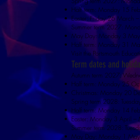
Spring term 2027: Monda
Half term: Monday 15 Feb
Easter: Friday 26 March –
Summer term 2027: Mond
May Day: Monday 3 Ma
Half term: Monday 31 Ma
Visit the Portsmouth Educat
Term dates and holid
Autumn term 2027: Wedn
Half term: Monday 25 Oc
Christmas: Monday 20 D
Spring term 2028: Tuesda
Half term: Monday 14 Feb
Easter: Monday 3 April 
Summer term 2028: Tuesda
May Day: Monday 1 Ma