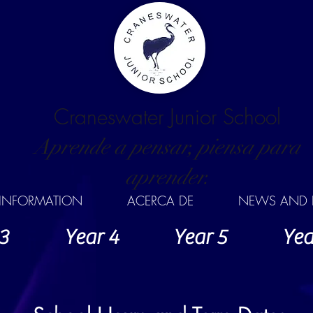
Craneswater Junior School
Aprende a pensar, piensa para
aprender.
INFORMATION
ACERCA DE
NEWS AND 
3
Year 4
Year 5
Yea