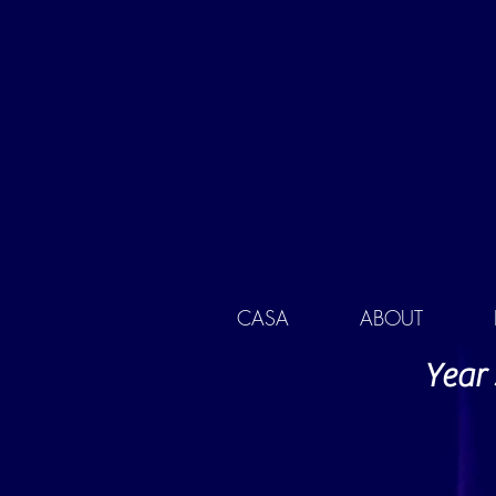
CASA
ABOUT
Year 