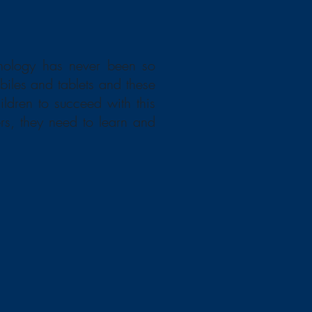
hnology has never been so
biles and tablets and these
ildren to succeed with this
ers, they need to learn and