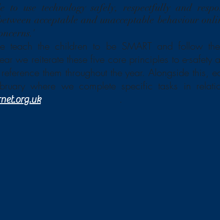
e to use technology safely, respectfully and respo
 between acceptable and unacceptable behaviour onl
’
oncerns.
e teach the children to be SMART and follow thes
ar we reiterate these five core principles to e-safety
reference them throughout the year. Alongside this, e
ebruary where we complete specific tasks in relat
.
rnet.org.uk