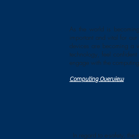
As the world is becoming
important and vital for ou
devices are becoming a ver
technology, feel confident
engage with the computing 
Computing Overview
In regard to e-safety, the 