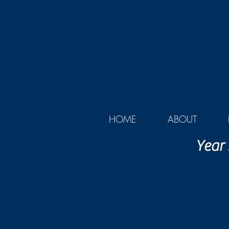
HOME
ABOUT
Year 