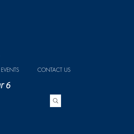
EVENTS
CONTACT US
r 6