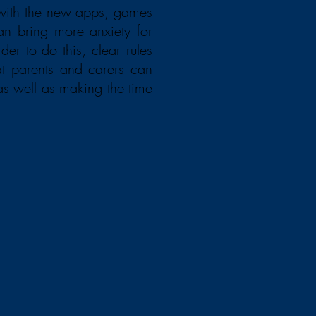
 with the new apps, games
an bring more anxiety for
er to do this, clear rules
at parents and carers can
as well as making the time