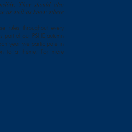
nsibly. They should also
ine as well as know where
e rules throughout every
 as part of our PSHE autumn
ach year we participate in
ion to a theme. For more