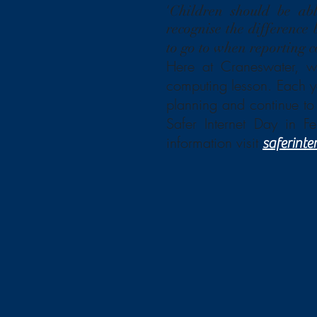
‘
Children should be abl
recognise the difference
to go to when reporting c
Here at Craneswater, w
computing lesson. Each ye
planning and continue to 
Safer Internet Day in F
information visit
saferinte