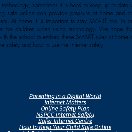
 technology, sometimes it is hard to keep up to date
ing safe online can provide pressure at home and c
ers. At home it is important to stay SMART too. In ord
set for children when using technology. We hope th
 with the school to embed these SMART rules at home 
ne safety and how to use the internet safely.
Further resources to aide online safety at home:
Parenting in a Digital World
Internet Matters
Online Safety Plan
NSPCC Internet Safety
Safer Internet Centre
How to Keep Your Child Safe Online