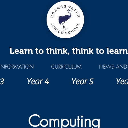
Learn to think, think to learn
INFORMATION
CURRICULUM
NEWS AND 
3
Year 4
Year 5
Yea
Computing