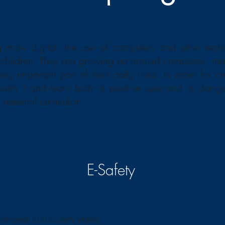
 more digital, the use of computers and other tec
r children. They are growing up around computers, mo
y important part of their daily lives. In order for ch
 with it and learn both its positive uses and its dang
national curriculum.
E-Safety
national curriculum states;