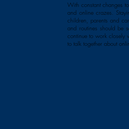
With constant changes to
and online crazes. Stay
children, parents and car
and routines should be 
continue to work closely
to talk together about onli