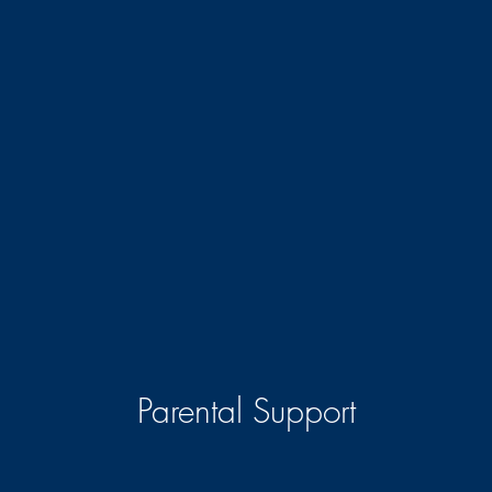
Parental Support