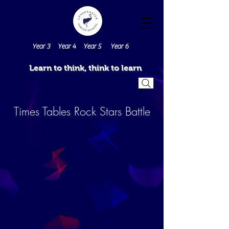
Year 3
Year 4
Year 5
Year 6
Learn to think, think to learn
Times Tables Rock Stars Battle