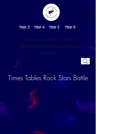
Year 3
Year 4
Year 5
Year 6
Craneswater Junior School
Aprende a pensar, piensa para
aprender.
Times Tables Rock Stars Battle