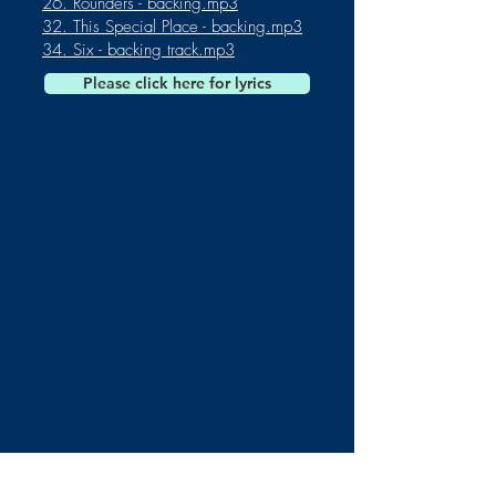
26. Rounders - backing.mp3
32. This Special Place - backing.mp3
34. Six - backing track.mp3
Please click here for lyrics