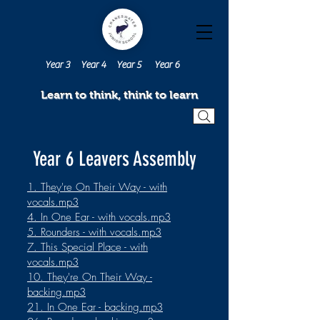
Year 3
Year 4
Year 5
Year 6
Learn to think, think to learn
Year 6 Leavers Assembly
1. They're On Their Way - with
vocals.mp3
4. In One Ear - with vocals.mp3
5. Rounders - with vocals.mp3
7. This Special Place - with
vocals.mp3
10. They're On Their Way -
backing.mp3
21. In One Ear - backing.mp3