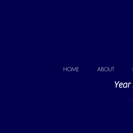
HOME
ABOUT
Year 