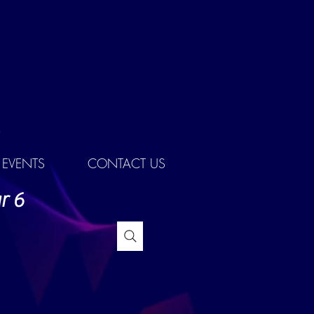
EVENTS
CONTACT US
r 6