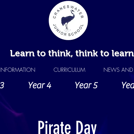
Learn to think, think to learn
INFORMATION
CURRICULUM
NEWS AND 
3
Year 4
Year 5
Yea
Pirate Day