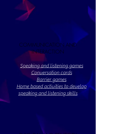
COMMUNICATION AND
INTERACTION
Speaking and listening games
Conversation cards
Barrier games
Home based activities to develop
speaking and listening skills