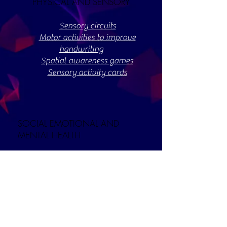
PHYSICAL AND SENSORY
Sensory circuits
Motor activities to improve
handwriting
Spatial awareness games
Sensory activity cards
SOCIAL EMOTIONAL AND
MENTAL HEALTH
Our
contains
parental support page
lots of resources and information to
support the wellbeing of children,
particularly during the covid-19
pandemic.