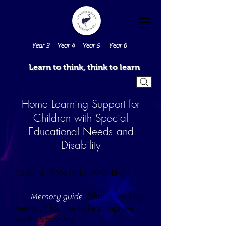
Year 3
Year 4
Year 5
Year 6
Learn to think, think to learn
Home Learning Support for
Children with Special
Educational Needs and
Disability
COGNITION AND LEARNING
What is working
Memory guide
memory? Top tips to help improve
working memory