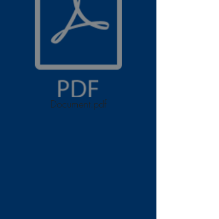
Document.pdf