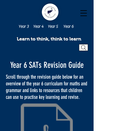
Year 3
Year 4
Year 5
Year 6
Learn to think, think to learn
Year 6 SATs Revision Guide
Scroll through the revision guide below for an
overview of the year 6 curriculum for maths and
grammar and links to resources that children
can use to practise key learning and revise.